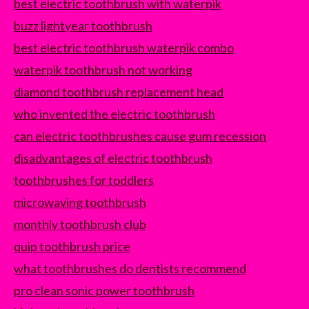
best electric toothbrush with waterpik
buzz lightyear toothbrush
best electric toothbrush waterpik combo
waterpik toothbrush not working
diamond toothbrush replacement head
who invented the electric toothbrush
can electric toothbrushes cause gum recession
disadvantages of electric toothbrush
toothbrushes for toddlers
microwaving toothbrush
monthly toothbrush club
quip toothbrush price
what toothbrushes do dentists recommend
pro clean sonic power toothbrush