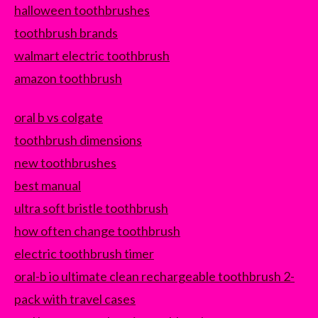
halloween toothbrushes
toothbrush brands
walmart electric toothbrush
amazon toothbrush
oral b vs colgate
toothbrush dimensions
new toothbrushes
best manual
ultra soft bristle toothbrush
how often change toothbrush
electric toothbrush timer
oral-b io ultimate clean rechargeable toothbrush 2-
pack with travel cases