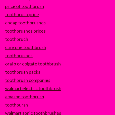
price of toothbrush
toothbrush price
cheap toothbrushes
toothbrushes prices
toothbruch
care one toothbrush
toothbrushes
oral b or colgate toothbrush
toothbrush packs
toothbrush companies
walmart electric toothbrush
amazon toothbrush
toothbursh
walmart sonic toothbrushes