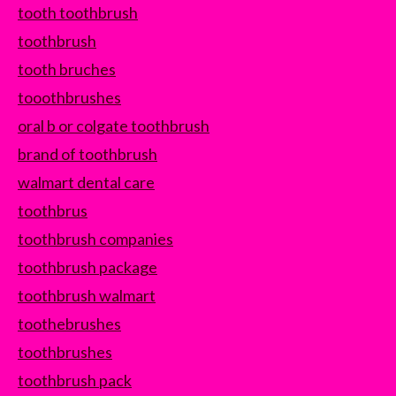
tooth toothbrush
toothbrush
tooth bruches
tooothbrushes
oral b or colgate toothbrush
brand of toothbrush
walmart dental care
toothbrus
toothbrush companies
toothbrush package
toothbrush walmart
toothebrushes
toothbrushes
toothbrush pack