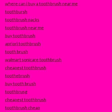
where can i buy a toothbrush near me
toothbursh
toothbrush packs
toothbrush near me
buy toothbrush
apriori toothbrush
tooth brush
walmart sonicare toothbrush
cheapest toothbrush
toothebrush
buy tooth brush
toothbrusg
cheapest toothbrush
toothbrush cheap