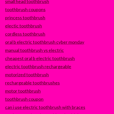
small head toothbrush
toothbrush coupons
princess toothbrush
electic toothbrush
cordless toothbrush
oral b electric toothbrush cyber monday
manual toothbrush vs electric
cheapest oral b electric toothbrush
electric toothbrush rechargeable
motorized toothbrush
rechargeable toothbrushes
motor toothbrush
toothbrush coupon
can i use electric toothbrush with braces