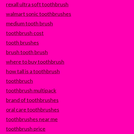
rexall ultra soft toothbrush
walmart sonic toothbrushes
medium tooth brush
toothbrush cost
tooth brushes
brush tooth brush
where to buy toothbrush
how tall is a toothbrush
toothbruch
toothbrush multipack
brand of toothbrushes
oral care toothbrushes
toothbrushes near me
toothbrush price