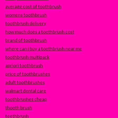
average cost of toothbrush
womens toothbrush
toothbrush delivery
how much does a toothbrush cost
brand of toothbrush
where can i buy a toothbrush near me
toothbrush multipack
apriori toothbrush
price of toothbrushes
adult toothbrushes
walmart dental care
toothbrushes cheap
thooth brush
teethbrush