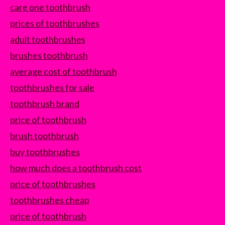
care one toothbrush
prices of toothbrushes
adult toothbrushes
brushes toothbrush
average cost of toothbrush
toothbrushes for sale
toothbrush brand
price of toothbrush
brush toothbrush
buy toothbrushes
how much does a toothbrush cost
price of toothbrushes
toothbrushes cheap
price of toothbrush