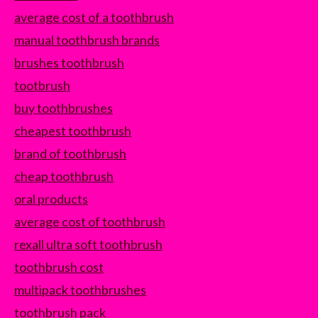
average cost of a toothbrush
manual toothbrush brands
brushes toothbrush
tootbrush
buy toothbrushes
cheapest toothbrush
brand of toothbrush
cheap toothbrush
oral products
average cost of toothbrush
rexall ultra soft toothbrush
toothbrush cost
multipack toothbrushes
toothbrush pack