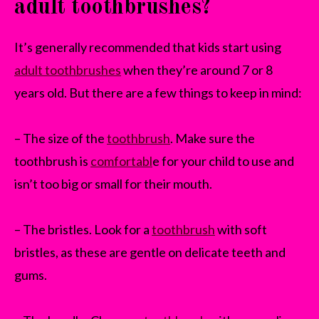
adult toothbrushes?
It’s generally recommended that kids start using
adult toothbrushes
when they’re around 7 or 8
years old. But there are a few things to keep in mind:
– The size of the
toothbrush
. Make sure the
toothbrush is
comfortabl
e for your child to use and
isn’t too big or small for their mouth.
– The bristles. Look for a
toothbrush
with soft
bristles, as these are gentle on delicate teeth and
gums.