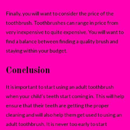
Finally, you will want to consider the price of the
toothbrush. Toothbrushes can range in price from
very inexpensive to quite expensive. You will want to
find a balance between finding a quality brush and
staying within your budget.
Conclusion
It is important to start using an adult toothbrush
when your child’s teeth start coming in. This will help
ensure that their teeth are getting the proper
cleaning and will also help them get used to using an
adult toothbrush. It is never too early to start