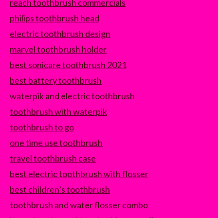
reach toothbrush commercials
philips toothbrush head
electric toothbrush design
marvel toothbrush holder
best sonicare toothbrush 2021
best battery toothbrush
waterpik and electric toothbrush
toothbrush with waterpik
toothbrush to go
one time use toothbrush
travel toothbrush case
best electric toothbrush with flosser
best children’s toothbrush
toothbrush and water flosser combo