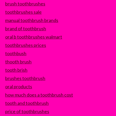
brush toothbrushes
toothbrushes sale
manual toothbrush brands
brand of toothbrush
oral b toothbrushes walmart
toothbrushes prices
toothbush
thooth brush
tooth brish
brushes toothbrush
oral products
how much does a toothbrush cost
tooth and toothbrush
price of toothbrushes