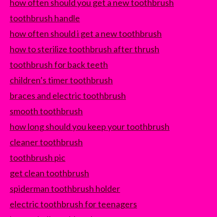
how often should you get a new toothbrush
toothbrush handle
how often should i get a new toothbrush
how to sterilize toothbrush after thrush
toothbrush for back teeth
children’s timer toothbrush
braces and electric toothbrush
smooth toothbrush
how long should you keep your toothbrush
cleaner toothbrush
toothbrush pic
get clean toothbrush
spiderman toothbrush holder
electric toothbrush for teenagers