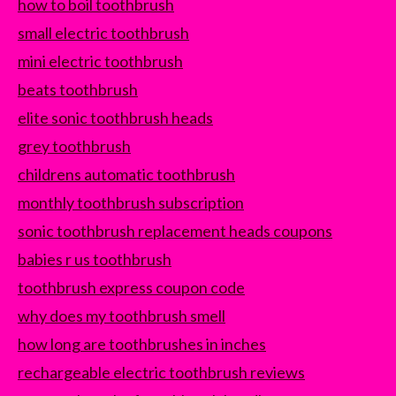
how to boil toothbrush
small electric toothbrush
mini electric toothbrush
beats toothbrush
elite sonic toothbrush heads
grey toothbrush
childrens automatic toothbrush
monthly toothbrush subscription
sonic toothbrush replacement heads coupons
babies r us toothbrush
toothbrush express coupon code
why does my toothbrush smell
how long are toothbrushes in inches
rechargeable electric toothbrush reviews