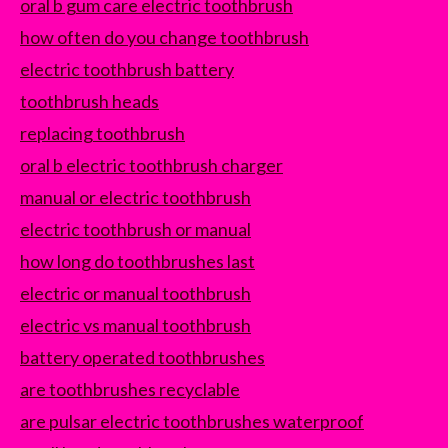
oral b gum care electric toothbrush
how often do you change toothbrush
electric toothbrush battery
toothbrush heads
replacing toothbrush
oral b electric toothbrush charger
manual or electric toothbrush
electric toothbrush or manual
how long do toothbrushes last
electric or manual toothbrush
electric vs manual toothbrush
battery operated toothbrushes
are toothbrushes recyclable
are pulsar electric toothbrushes waterproof