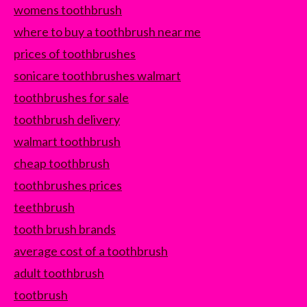
womens toothbrush
where to buy a toothbrush near me
prices of toothbrushes
sonicare toothbrushes walmart
toothbrushes for sale
toothbrush delivery
walmart toothbrush
cheap toothbrush
toothbrushes prices
teethbrush
tooth brush brands
average cost of a toothbrush
adult toothbrush
tootbrush