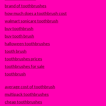
brand of toothbrushes
how much does a toothbrush cost
walmart sonicare toothbrush
buy toothbrush
buy tooth brush
halloween toothbrushes
tooth brush
toothbrushes prices
toothbrushes for sale
toothbrush
average cost of toothbrush
multipack toothbrushes
cheap toothbrushes