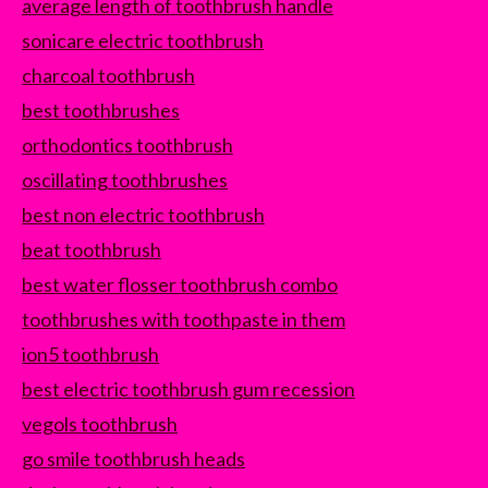
average length of toothbrush handle
sonicare electric toothbrush
charcoal toothbrush
best toothbrushes
orthodontics toothbrush
oscillating toothbrushes
best non electric toothbrush
beat toothbrush
best water flosser toothbrush combo
toothbrushes with toothpaste in them
ion5 toothbrush
best electric toothbrush gum recession
vegols toothbrush
go smile toothbrush heads