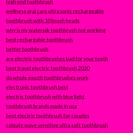
high end toothbrush
wellness oral care ultra sonic rechargeable
toothbrush with 10 brush heads
why is my waterpik toothbrush not working
best rechargable toothbrush
better toothbrush
are electric toothbrushes bad for your teeth
best travel electric toothbrush 2020
do whole mouth toothbrushes work
electronic toothbrush best
electric toothbrush with blue light
toothbrush brands made in usa
best electric toothbrush for couples
colgate wave sensitive ultra soft toothbrush