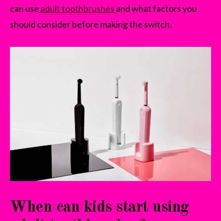
can use
adult toothbrushes
and what factors you
should consider before making the switch.
When can kids start using