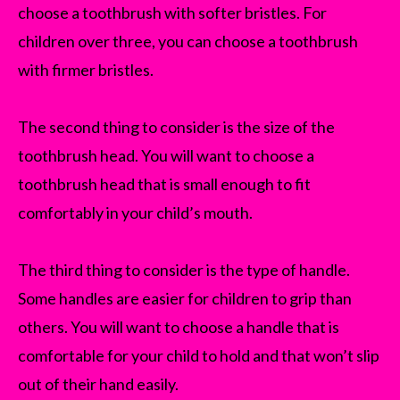
choose a toothbrush with softer bristles. For
children over three, you can choose a toothbrush
with firmer bristles.
The second thing to consider is the size of the
toothbrush head. You will want to choose a
toothbrush head that is small enough to fit
comfortably in your child’s mouth.
The third thing to consider is the type of handle.
Some handles are easier for children to grip than
others. You will want to choose a handle that is
comfortable for your child to hold and that won’t slip
out of their hand easily.