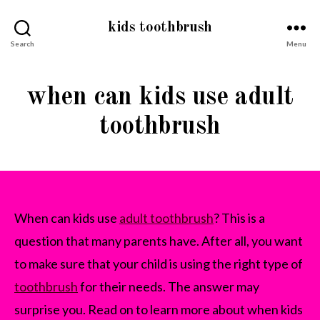
kids toothbrush
Search
Menu
when can kids use adult
toothbrush
When can kids use
adult toothbrush
? This is a
question that many parents have. After all, you want
to make sure that your child is using the right type of
toothbrush
for their needs. The answer may
surprise you. Read on to learn more about when kids