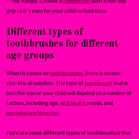
– The handle. Choose a
toothbrush
with a non-slip
grip so it’s easy for your child to hold onto.
Different types of
toothbrushes for different
age groups
When it comes to
toothbrushes
, there is no one-
size-fits-all solution. The type of
toothbrush
that is
best for you or your child will depend on a number of
factors, including age,
oral health
needs, and
personal preferences.
Here are some different types of toothbrushes that