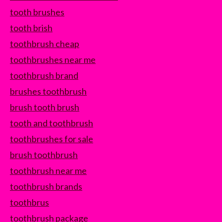
tooth brushes
tooth brish
toothbrush cheap
toothbrushes near me
toothbrush brand
brushes toothbrush
brush tooth brush
tooth and toothbrush
toothbrushes for sale
brush toothbrush
toothbrush near me
toothbrush brands
toothbrus
toothbrush package