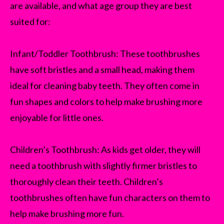
are available, and what age group they are best
suited for:
Infant/Toddler Toothbrush: These toothbrushes
have soft bristles and a small head, making them
ideal for cleaning baby teeth. They often come in
fun shapes and colors to help make brushing more
enjoyable for little ones.
Children’s Toothbrush: As kids get older, they will
need a toothbrush with slightly firmer bristles to
thoroughly clean their teeth. Children’s
toothbrushes often have fun characters on them to
help make brushing more fun.