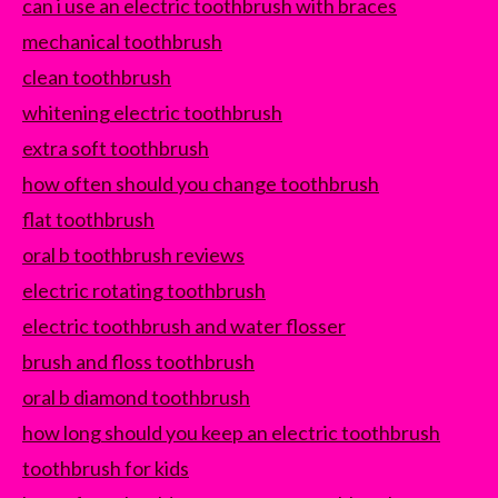
can i use an electric toothbrush with braces
mechanical toothbrush
clean toothbrush
whitening electric toothbrush
extra soft toothbrush
how often should you change toothbrush
flat toothbrush
oral b toothbrush reviews
electric rotating toothbrush
electric toothbrush and water flosser
brush and floss toothbrush
oral b diamond toothbrush
how long should you keep an electric toothbrush
toothbrush for kids