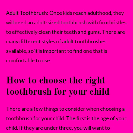
Adult Toothbrush: Once kids reach adulthood, they
will need an adult-sized toothbrush with firm bristles
to effectively clean their teeth and gums. There are
many different styles of adult toothbrushes
available, so it is important to find one that is
comfortable to use.
How to choose the right
toothbrush for your child
There are a few things to consider when choosing a
toothbrush for your child. The first is the age of your
child. If they are under three, you will want to