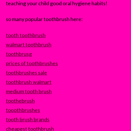
teaching your child good oral hygiene habits!
so many popular toothbrush here:
tooth toothbrush
walmart toothbrush
toothbrusg
prices of toothbrushes
toothbrushes sale
toothbrush walmart
medium tooth brush
toothebrush
tooothbrushes
tooth brush brands
cheapest toothbrush