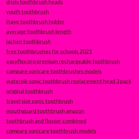
dnsly toothbrush heads
youth toothbrush
ihave toothbrush holder
average toothbrush length
lachen toothbrush
free toothbrushes for schools 2021
easyflex pro premium rechargeable toothbrush
compare sonicare toothbrushes models
waterpik sonic toothbrush replacement head 3 pack
original toothbrush
travel size sonic toothbrush
mouthguard toothbrush amazon
toothbrush and flosser combined
compare sonicare toothbrush models