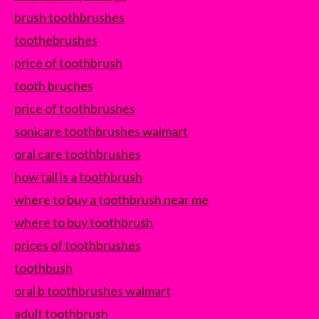
brush toothbrushes
toothebrushes
price of toothbrush
tooth bruches
price of toothbrushes
sonicare toothbrushes walmart
oral care toothbrushes
how tall is a toothbrush
where to buy a toothbrush near me
where to buy toothbrush
prices of toothbrushes
toothbush
oral b toothbrushes walmart
adult toothbrush