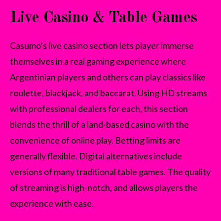
Live Casino & Table Games
Casumo’s live casino section lets player immerse
themselves in a real gaming experience where
Argentinian players and others can play classics like
roulette, blackjack, and baccarat. Using HD streams
with professional dealers for each, this section
blends the thrill of a land-based casino with the
convenience of online play. Betting limits are
generally flexible. Digital alternatives include
versions of many traditional table games. The quality
of streaming is high-notch, and allows players the
experience with ease.