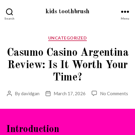
kids toothbrush
Search
Menu
Categories
UNCATEGORIZED
Casumo Casino Argentina
Review: Is It Worth Your
Time?
on
By
davidgan
March 17, 2026
No Comments
Post
Post
Ca
author
date
Cas
Arg
Rev
Is
Introduction
It