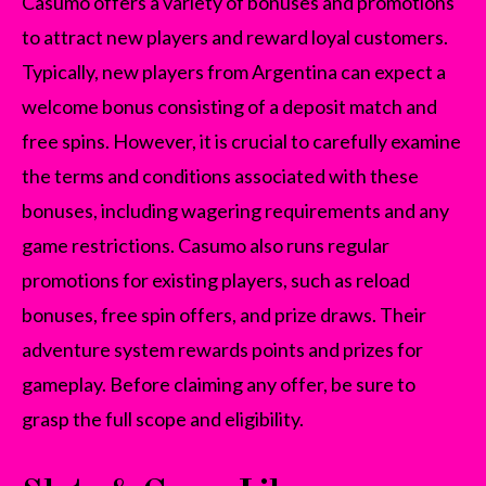
Casumo offers a variety of bonuses and promotions
to attract new players and reward loyal customers.
Typically, new players from Argentina can expect a
welcome bonus consisting of a deposit match and
free spins. However, it is crucial to carefully examine
the terms and conditions associated with these
bonuses, including wagering requirements and any
game restrictions. Casumo also runs regular
promotions for existing players, such as reload
bonuses, free spin offers, and prize draws. Their
adventure system rewards points and prizes for
gameplay. Before claiming any offer, be sure to
grasp the full scope and eligibility.