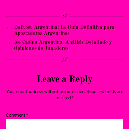
←
Dafabet Argentina: La Guía Definitiva para
Apostadores Argentinos
→
Ice Casino Argentina: Análisis Detallado y
Opiniones de Jugadores
Leave a Reply
Your email address will not be published.
Required fields are
marked
*
Comment
*