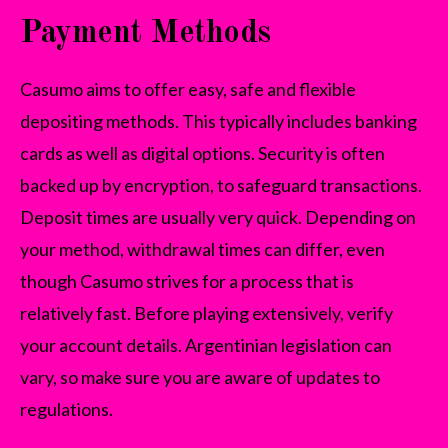
Payment Methods
Casumo aims to offer easy, safe and flexible
depositing methods. This typically includes banking
cards as well as digital options. Security is often
backed up by encryption, to safeguard transactions.
Deposit times are usually very quick. Depending on
your method, withdrawal times can differ, even
though Casumo strives for a process that is
relatively fast. Before playing extensively, verify
your account details. Argentinian legislation can
vary, so make sure you are aware of updates to
regulations.