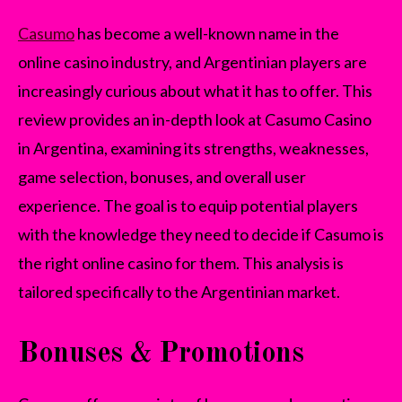
Wo
Casumo
has become a well-known name in the
You
Tim
online casino industry, and Argentinian players are
increasingly curious about what it has to offer. This
review provides an in-depth look at Casumo Casino
in Argentina, examining its strengths, weaknesses,
game selection, bonuses, and overall user
experience. The goal is to equip potential players
with the knowledge they need to decide if Casumo is
the right online casino for them. This analysis is
tailored specifically to the Argentinian market.
Bonuses & Promotions