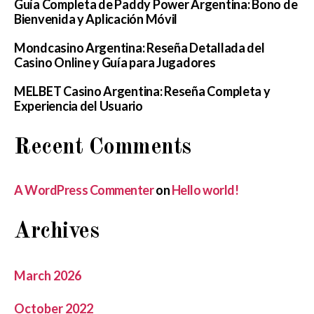
Guía Completa de Paddy Power Argentina: Bono de
Bienvenida y Aplicación Móvil
Mondcasino Argentina: Reseña Detallada del
Casino Online y Guía para Jugadores
MELBET Casino Argentina: Reseña Completa y
Experiencia del Usuario
Recent Comments
A WordPress Commenter
on
Hello world!
Archives
March 2026
October 2022