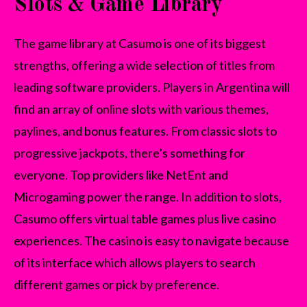
Slots & Game Library
The game library at Casumo is one of its biggest
strengths, offering a wide selection of titles from
leading software providers. Players in Argentina will
find an array of online slots with various themes,
paylines, and bonus features. From classic slots to
progressive jackpots, there’s something for
everyone. Top providers like NetEnt and
Microgaming power the range. In addition to slots,
Casumo offers virtual table games plus live casino
experiences. The casino is easy to navigate because
of its interface which allows players to search
different games or pick by preference.