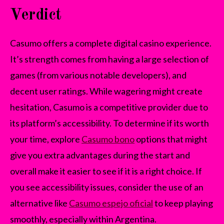
Verdict
Casumo offers a complete digital casino experience.
It’s strength comes from having a large selection of
games (from various notable developers), and
decent user ratings. While wagering might create
hesitation, Casumo is a competitive provider due to
its platform’s accessibility. To determine if its worth
your time, explore
Casumo bono
options that might
give you extra advantages during the start and
overall make it easier to see if it is a right choice. If
you see accessibility issues, consider the use of an
alternative like
Casumo espejo oficial
to keep playing
smoothly, especially within Argentina.