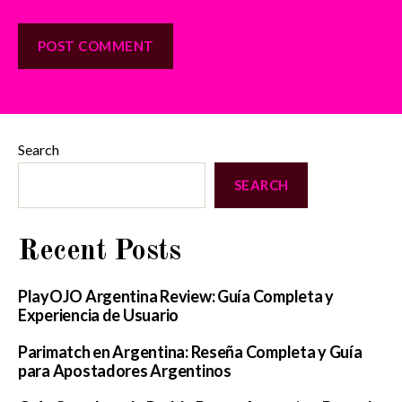
Search
SEARCH
Recent Posts
PlayOJO Argentina Review: Guía Completa y
Experiencia de Usuario
Parimatch en Argentina: Reseña Completa y Guía
para Apostadores Argentinos