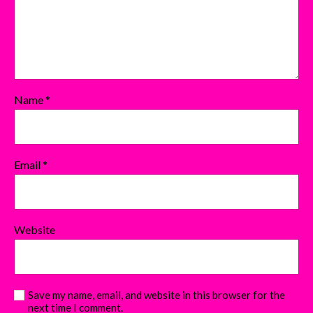
Name
*
Email
*
Website
Save my name, email, and website in this browser for the
next time I comment.